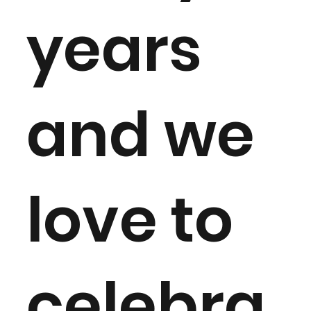
years
and we
love to
celebra