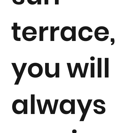
terrace,
you will
always