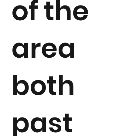
of the
area
both
past