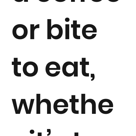
or bite
to eat,
whethe