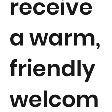
receive
a warm,
friendly
welcom