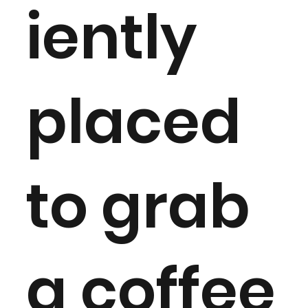
iently
placed
to grab
a coffee