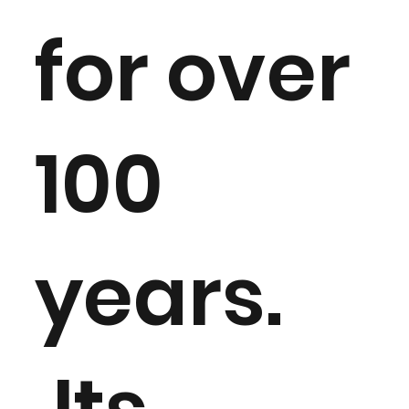
for over
100
years.