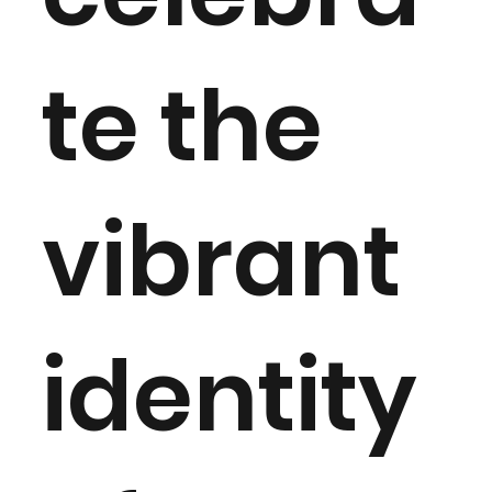
te the
vibrant
identity