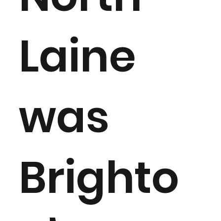
Laine
was
Brighto