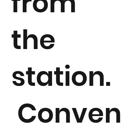
from
the
station.
Conven