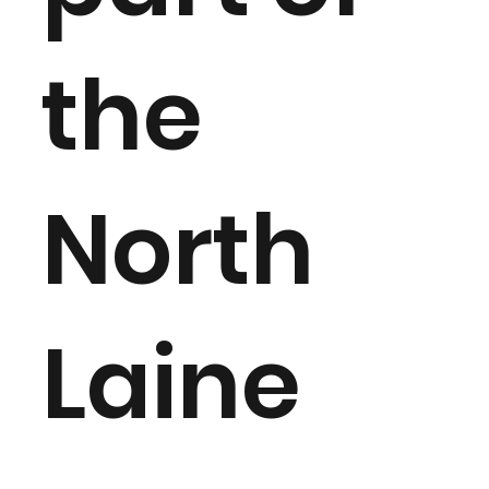
the
North
Laine