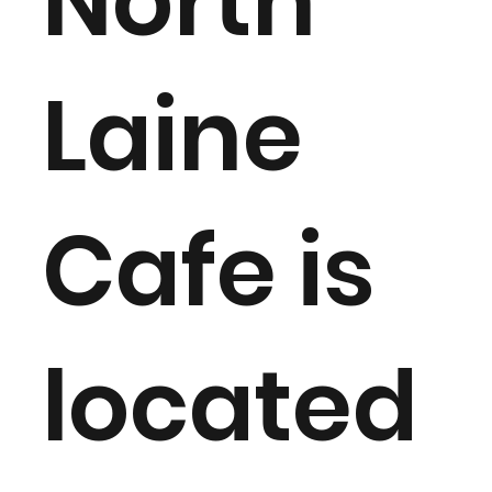
North
Laine
Cafe is
located