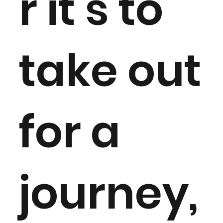
r it’s to
take out
for a
journey,