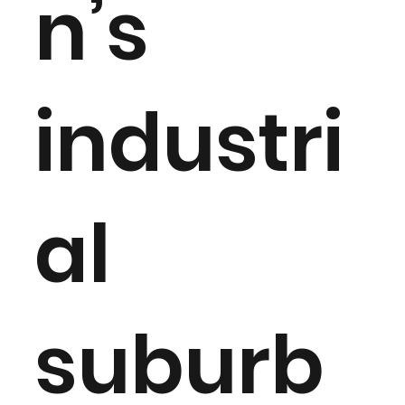
n’s
industri
al
suburb