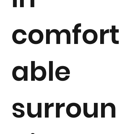
comfort
able
surroun