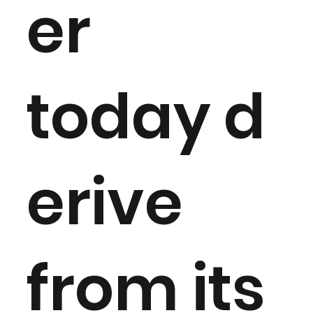
er
today d
erive
from its