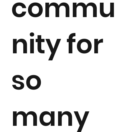
commu
nity for
so
many