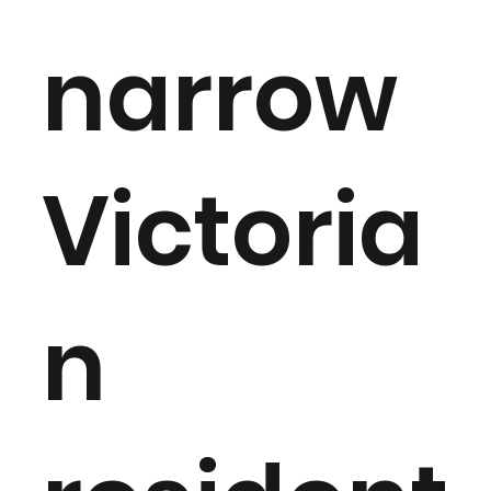
narrow
Victoria
n