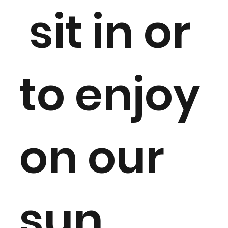
sit in or
to enjoy
on our
sun