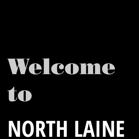
Welcome
to
NORTH LAINE