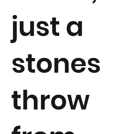
just a
stones
throw