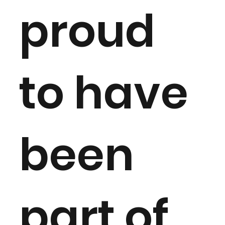
proud
to have
been
part of