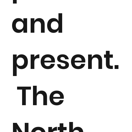
and
present.
The