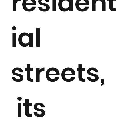
resident
ial
streets,
its