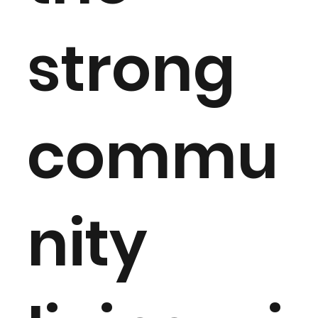
strong
commu
nity