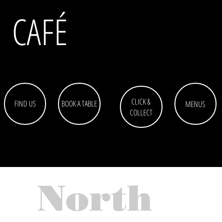
CAFÉ
CLICK &
FIND US
BOOK A TABLE
MENUS
COLLECT
North