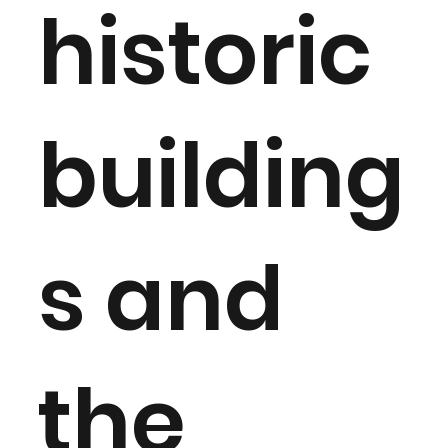
historic
building
s and
the