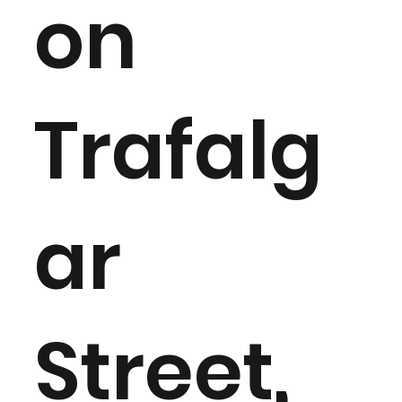
on
Trafalg
ar
Street,