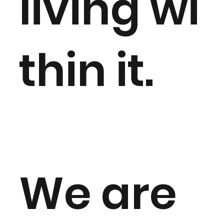
living wi
thin it.
We are