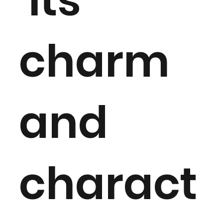
Its
charm
and
charact