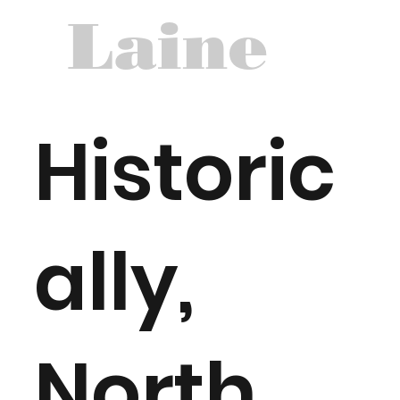
Laine
Historic
ally,
North