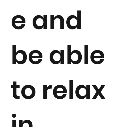
e and
be able
to relax
in